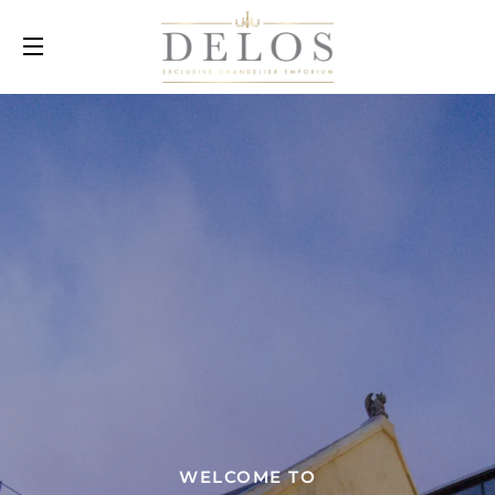
SITE NAVIGATION
WELCOME TO