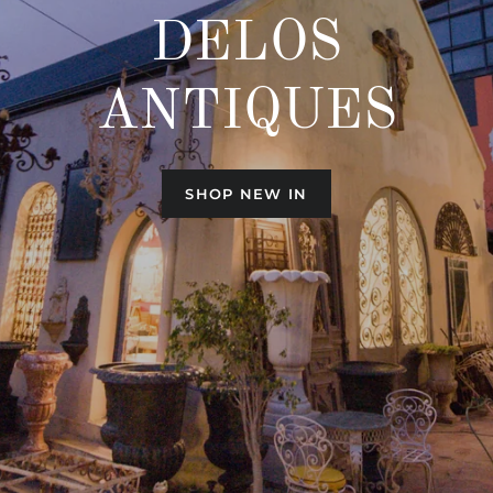
DELOS
ANTIQUES
SHOP NEW IN