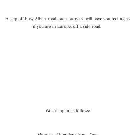
A step off busy Albert road, our courtyard will have you feeling as
if you are in Europe, off a side road.
We are open as follows:
Monday - Thursday : 9am - 5pm