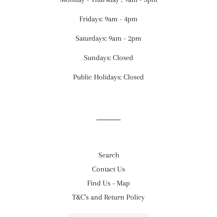
Fridays: 9am - 4pm
Saturdays: 9am - 2pm
Sundays: Closed
Public Holidays: Closed
Search
Contact Us
Find Us - Map
T&C's and Return Policy