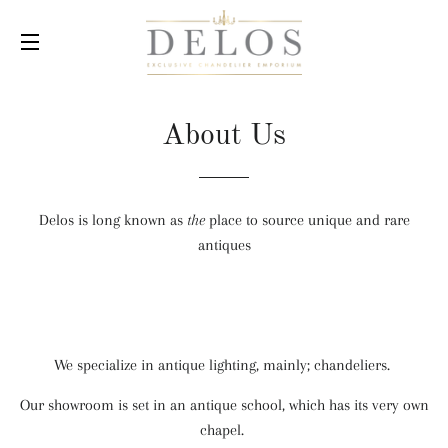
SITE NAVIGATION
About Us
Delos is long known as
the
place to source unique and rare
antiques
We specialize in antique lighting, mainly; chandeliers.
Our showroom is set in an antique school, which has its very own
chapel.