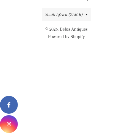
Country/region
South Africa (ZAR R)
© 2026,
Delos Antiques
Powered by Shopify