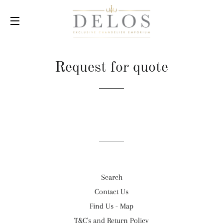
SITE NAVIGATION
Request for quote
Search
Contact Us
Find Us - Map
T&C's and Return Policy