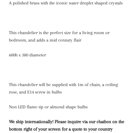
A polished brass with the iconic water droplet shaped crystals
This chandelier is the perfect size for a living room or
bedroom, and adds a mid century flair
600h x 380 diameter
This chandelier will be supplied with 1m of chain, a ceiling
rose, and E14 screw in bulbs
Non LED flame tip or almond shape bulbs
We ship internationally! Please inquire via our chatbox on the
bottom right of your screen for a quote to your country