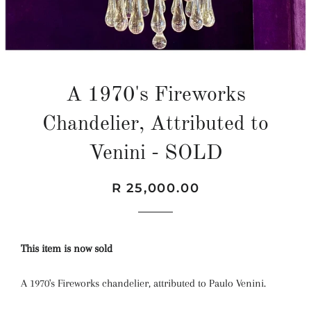
A 1970's Fireworks
Chandelier, Attributed to
Venini - SOLD
Regular
Sale
R 25,000.00
price
price
This item is now sold
A 1970's Fireworks chandelier, attributed to Paulo Venini.