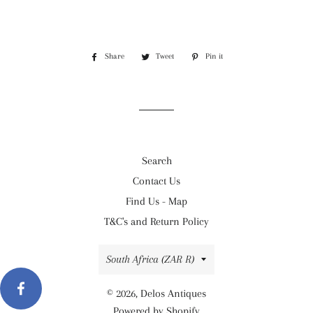
Share
Share
Tweet
Tweet
Pin it
Pin
on
on
on
Facebook
Twitter
Pinterest
Search
Contact Us
Find Us - Map
T&C's and Return Policy
Country/region
South Africa (ZAR R)
© 2026,
Delos Antiques
Powered by Shopify