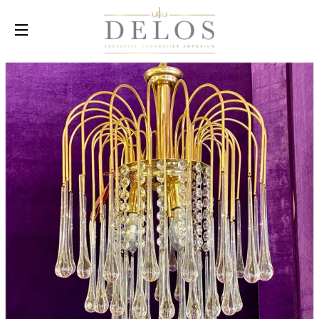
SITE NAVIGATION