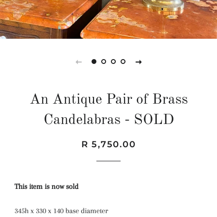
An Antique Pair of Brass
Candelabras - SOLD
Regular
Sale
R 5,750.00
price
price
This item is now sold
345h x 330 x 140 base diameter