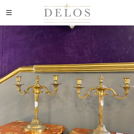
SITE NAVIGATION