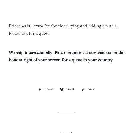
Priced as is - extra fee for electrifying and adding crystals.
Please ask for a quote
We ship internationally! Please inquire via our chatbox on the
bottom right of your screen for a quote to your country
Share
Share
Tweet
Tweet
Pin it
Pin
on
on
on
Facebook
Twitter
Pinterest