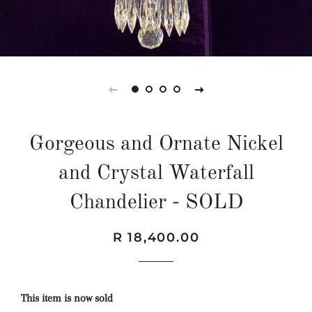
Gorgeous and Ornate Nickel
and Crystal Waterfall
Chandelier - SOLD
Regular
Sale
R 18,400.00
price
price
This item is now sold