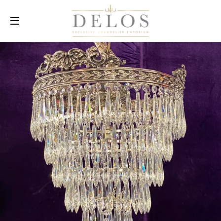
SITE NAVIGATION