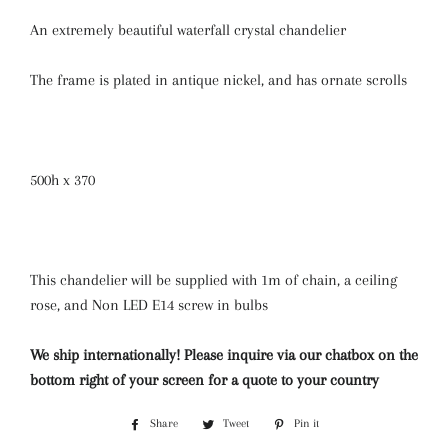
An extremely beautiful waterfall crystal chandelier
The frame is plated in antique nickel, and has ornate scrolls
500h x 370
This chandelier will be supplied with 1m of chain, a ceiling
rose, and Non LED E14 screw in bulbs
We ship internationally! Please inquire via our chatbox on the
bottom right of your screen for a quote to your country
Share
Share
Tweet
Tweet
Pin it
Pin
on
on
on