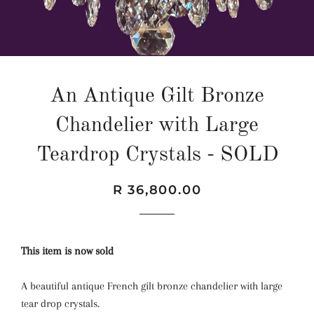
An Antique Gilt Bronze
Chandelier with Large
Teardrop Crystals - SOLD
Regular
Sale
R 36,800.00
price
price
This item is now sold
A beautiful antique French gilt bronze chandelier with large
tear drop crystals.