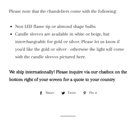
Please note that the chandeliers come with the following:
Non LED flame tip or almond shape bulbs
Candle sleeves are available in white or beige, but
interchangeable for gold or silver. Please let us know if
you'd like the gold or silver - otherwise the light will come
with the candle sleeves pictured here.
We ship internationally! Please inquire via our chatbox on the
bottom right of your screen for a quote to your country
Share
Share
Tweet
Tweet
Pin it
Pin
on
on
on
Facebook
Twitter
Pinterest