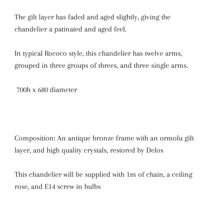
The gilt layer has faded and aged slightly, giving the
chandelier a patinated and aged feel.
In typical Rococo style, this chandelier has twelve arms,
grouped in three groups of threes, and three single arms.
700h x 680 diameter
Composition: An antique bronze frame with an ormolu gilt
layer, and high quality crystals, restored by Delos
This chandelier will be supplied with 1m of chain, a ceiling
rose, and E14 screw in bulbs