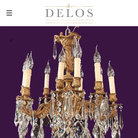
SITE NAVIGATION