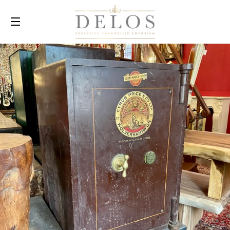
SITE NAVIGATION