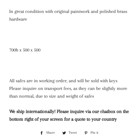
In great condition with original paintwork and polished brass
hardware
700h x 500 x 500
All safes are in working order, and will be sold with keys
Please inquire on transport fees, as they can be slightly more
than normal, due to size and weight of safes
We ship internationally! Please inquire via our chatbox on the
bottom right of your screen for a quote to your country
Share
Share
Tweet
Tweet
Pin it
Pin