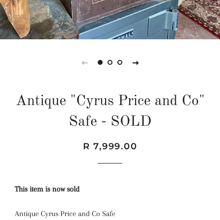
Antique "Cyrus Price and Co"
Safe - SOLD
Regular
Sale
R 7,999.00
price
price
This item is now sold
Antique Cyrus Price and Co Safe