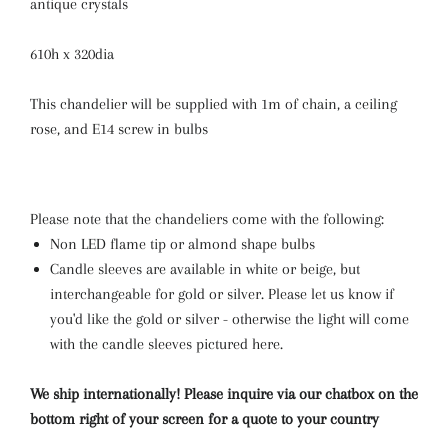
antique crystals
610h x 320dia
This chandelier will be supplied with 1m of chain, a ceiling
rose, and E14 screw in bulbs
Please note that the chandeliers come with the following:
Non LED flame tip or almond shape bulbs
Candle sleeves are available in white or beige, but
interchangeable for gold or silver. Please let us know if
you'd like the gold or silver - otherwise the light will come
with the candle sleeves pictured here.
We ship internationally! Please inquire via our chatbox on the
bottom right of your screen for a quote to your country