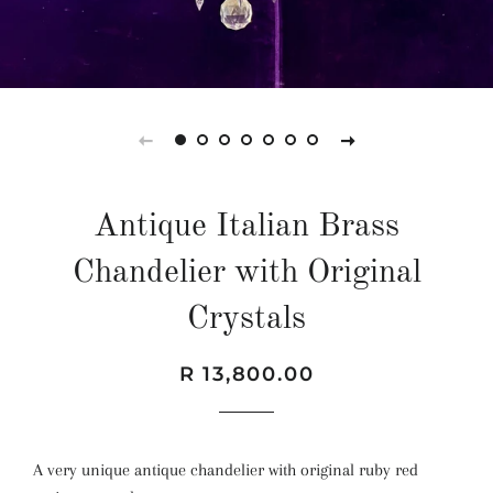
Antique Italian Brass
Chandelier with Original
Crystals
Regular
Sale
R 13,800.00
price
price
A very unique antique chandelier with original ruby red