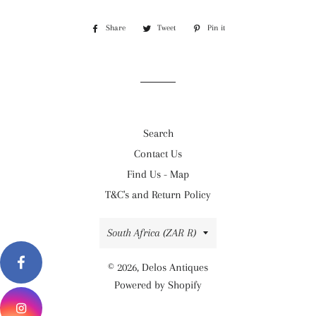
Share
Share
Tweet
Tweet
Pin it
Pin
on
on
on
Facebook
Twitter
Pinterest
Search
Contact Us
Find Us - Map
T&C's and Return Policy
Country/region
South Africa (ZAR R)
© 2026,
Delos Antiques
Powered by Shopify