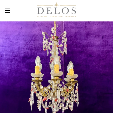
SITE NAVIGATION