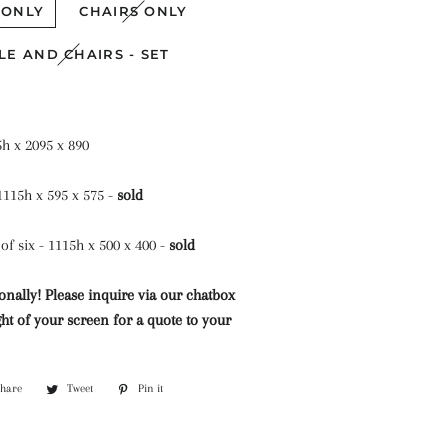
Mazarine Chandeliers
Marble Water Features
 ONLY
CHAIRS ONLY
Lighting
Murano Glass Chandeliers
LE AND CHAIRS - SET
Neoclassical Chandeliers
Nickel and Silver
Chandeliers
5h x 2095 x 890
Wall Lights and Sconces
 1115h x 595 x 575 -
sold
Waterfall Chandeliers
of six - 1115h x 500 x 400 -
sold
Wooden Chandeliers
onally! Please inquire via our chatbox
Wrought Iron Chandeliers
ht of your screen for a quote to your
Share
Share
Tweet
Tweet
Pin it
Pin
on
on
on
Facebook
Twitter
Pinterest