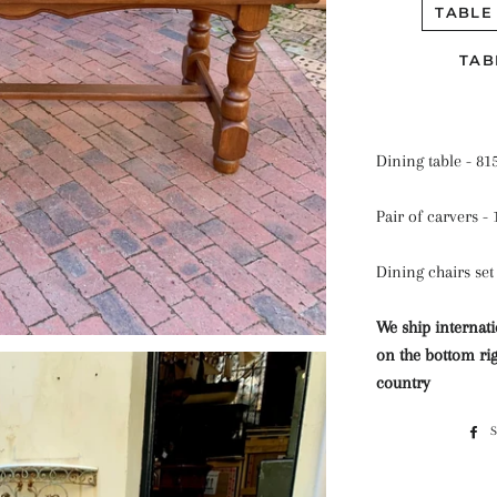
TABLE
TAB
Dining table - 81
Pair of carvers -
Dining chairs set 
We ship internati
on the bottom rig
country