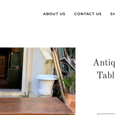
ABOUT US
CONTACT US
S
Antiq
Tabl