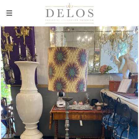
SITE NAVIGATION