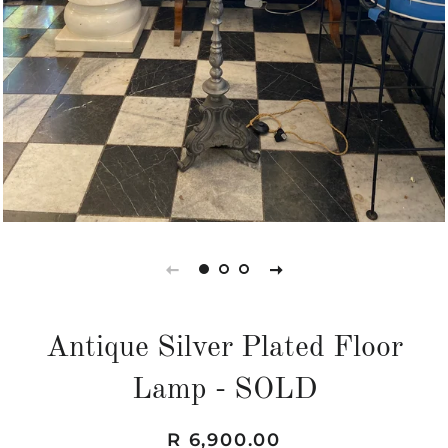
Antique Silver Plated Floor
Lamp - SOLD
Regular
Sale
R 6,900.00