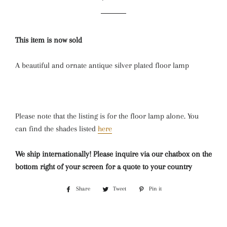
price
price
This item is now sold
A beautiful and ornate antique silver plated floor lamp
Please note that the listing is for the floor lamp alone. You
can find the shades listed
here
We ship internationally! Please inquire via our chatbox on the
bottom right of your screen for a quote to your country
Share
Share
Tweet
Tweet
Pin it
Pin
on
on
on
Facebook
Twitter
Pinterest