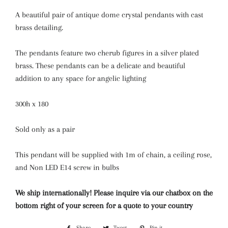
A beautiful pair of antique dome crystal pendants with cast
brass detailing.
The pendants feature two cherub figures in a silver plated
brass. These pendants can be a delicate and beautiful
addition to any space for angelic lighting
300h x 180
Sold only as a pair
This pendant will be supplied with 1m of chain, a ceiling rose,
and Non LED E14 screw in bulbs
We ship internationally! Please inquire via our chatbox on the
bottom right of your screen for a quote to your country
Share
Share
Tweet
Tweet
Pin it
Pin