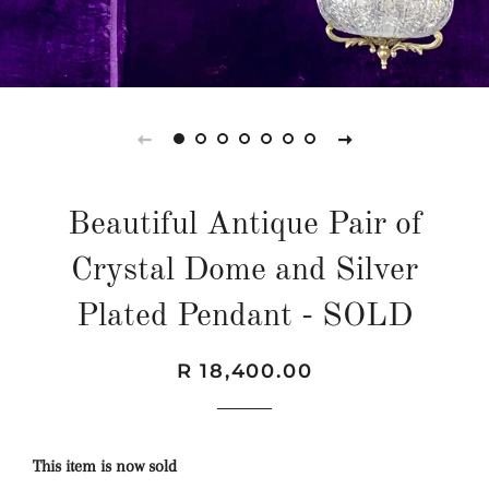
Beautiful Antique Pair of
Crystal Dome and Silver
Plated Pendant - SOLD
Regular
Sale
R 18,400.00
price
price
This item is now sold