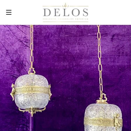
SITE NAVIGATION