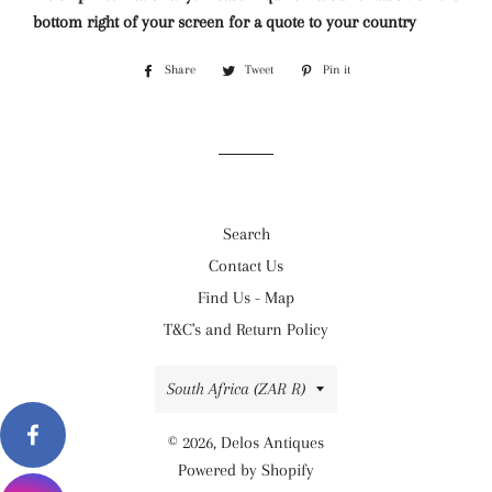
bottom right of your screen for a quote to your country
Share
Share
Tweet
Tweet
Pin it
Pin
on
on
on
Facebook
Twitter
Pinterest
Search
Contact Us
Find Us - Map
T&C's and Return Policy
Country/region
South Africa (ZAR R)
© 2026,
Delos Antiques
Powered by Shopify