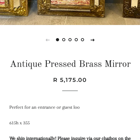
Antique Pressed Brass Mirror
Regular
Sale
R 5,175.00
price
price
Perfect for an entrance or guest loo
615h x 355
We ship internationally! Please inquire via our chatbox on the