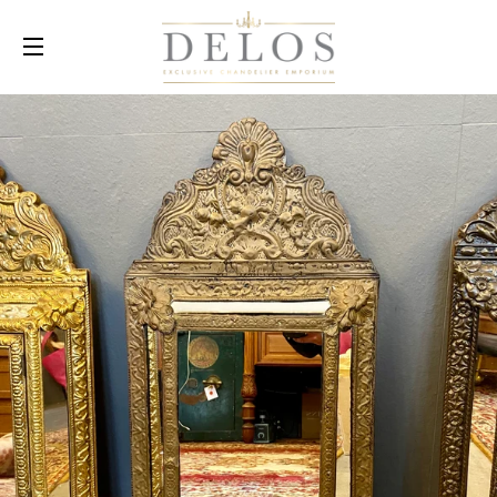
SITE NAVIGATION