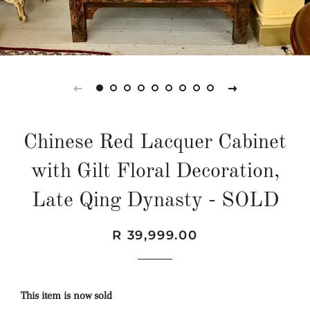
Chinese Red Lacquer Cabinet
with Gilt Floral Decoration,
Late Qing Dynasty - SOLD
Regular
Sale
R 39,999.00
price
price
This item is now sold