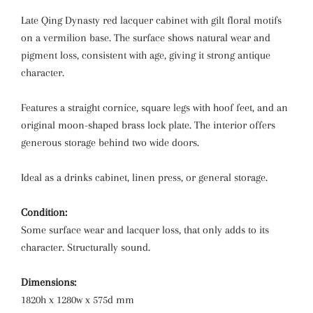
Late Qing Dynasty red lacquer cabinet with gilt floral motifs
on a vermilion base. The surface shows natural wear and
pigment loss, consistent with age, giving it strong antique
character.
Features a straight cornice, square legs with hoof feet, and an
original moon-shaped brass lock plate. The interior offers
generous storage behind two wide doors.
Ideal as a drinks cabinet, linen press, or general storage.
Condition:
Some surface wear and lacquer loss, that only adds to its
character. Structurally sound.
Dimensions:
1820h x 1280w x 575d mm