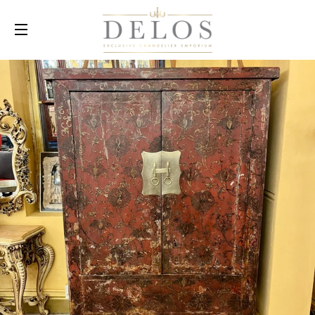
SITE NAVIGATION