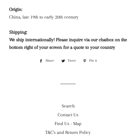
Origin:
China, late 19th to early 20th century
Shipping:
We ship internationally! Please inquire via our chatbox on the
bottom right of your screen for a quote to your country
Share
Share
Tweet
Tweet
Pin it
Pin
on
on
on
Facebook
Twitter
Pinterest
Search
Contact Us
Find Us - Map
T&C's and Return Policy