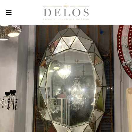
SITE NAVIGATION