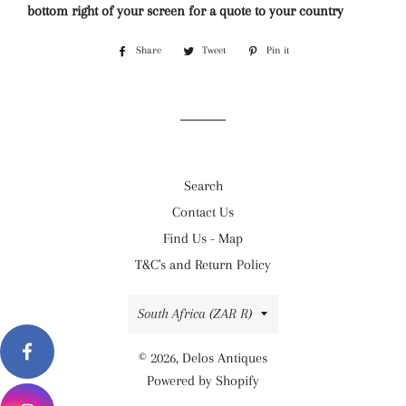
bottom right of your screen for a quote to your country
Share
Share
Tweet
Tweet
Pin it
Pin
on
on
on
Facebook
Twitter
Pinterest
Search
Contact Us
Find Us - Map
T&C's and Return Policy
Country/region
South Africa (ZAR R)
© 2026,
Delos Antiques
Powered by Shopify