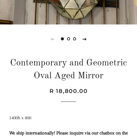
Contemporary and Geometric
Oval Aged Mirror
Regular
Sale
R 18,800.00
price
price
1400h x 800
We ship internationally! Please inquire via our chatbox on the