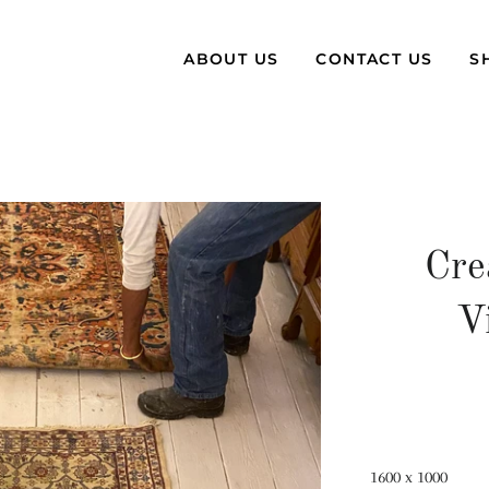
ABOUT US
CONTACT US
S
Cre
V
1600 x 1000