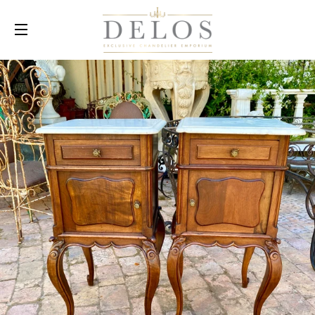
SITE NAVIGATION