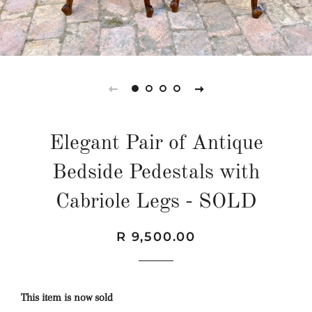
Elegant Pair of Antique
Bedside Pedestals with
Cabriole Legs - SOLD
Regular
Sale
R 9,500.00
price
price
This item is now sold