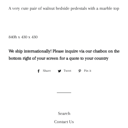
A very cute pair of walnut bedside pedestals with a marble top
840h x 430 x 430
We ship internationally! Please inquire via our chatbox on the
bottom right of your screen for a quote to your country
Share
Share
Tweet
Tweet
Pin it
Pin
on
on
on
Facebook
Twitter
Pinterest
Search
Contact Us