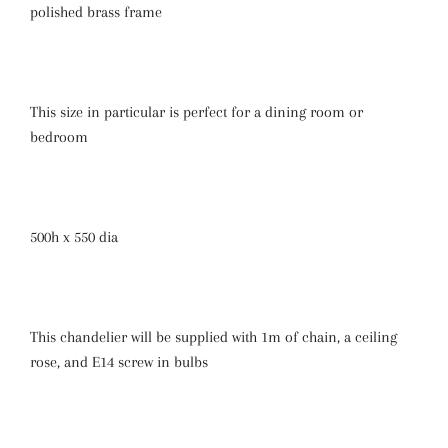
polished brass frame
This size in particular is perfect for a dining room or
bedroom
500h x 550 dia
This chandelier will be supplied with 1m of chain, a ceiling
rose, and E14 screw in bulbs