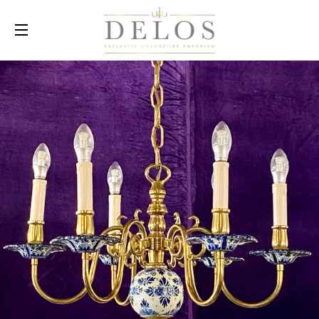
SITE NAVIGATION