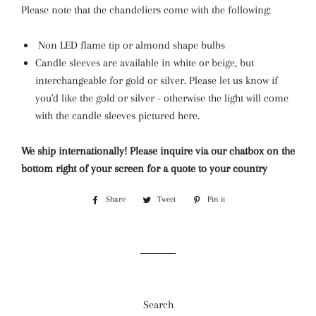
Please note that the chandeliers come with the following:
Non LED flame tip or almond shape bulbs
Candle sleeves are available in white or beige, but
interchangeable for gold or silver. Please let us know if
you'd like the gold or silver - otherwise the light will come
with the candle sleeves pictured here.
We ship internationally! Please inquire via our chatbox on the
bottom right of your screen for a quote to your country
Share
Share
Tweet
Tweet
Pin it
Pin
on
on
on
Facebook
Twitter
Pinterest
Search