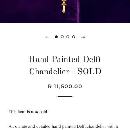
Hand Painted Delft
Chandelier - SOLD
Regular
Sale
R 11,500.00
price
price
This item is now sold
An ornate and detailed hand painted Delft chandelier with a