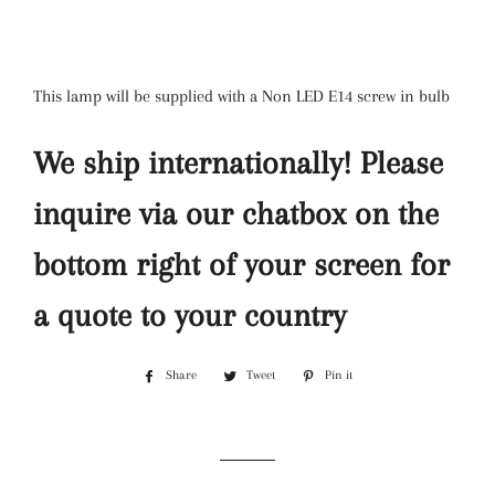
This lamp will be supplied with a Non LED E14 screw in bulb
We ship internationally! Please
inquire via our chatbox on the
bottom right of your screen for
a quote to your country
Share
Share
Tweet
Tweet
Pin it
Pin
on
on
on
Facebook
Twitter
Pinterest