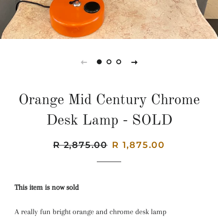
Orange Mid Century Chrome
Desk Lamp - SOLD
Regular
R 2,875.00
Sale
R 1,875.00
price
price
This item is now sold
A really fun bright orange and chrome desk lamp