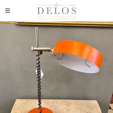
SITE NAVIGATION