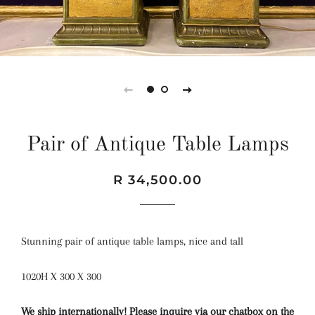
Pair of Antique Table Lamps
Regular
Sale
R 34,500.00
price
price
Stunning pair of antique table lamps, nice and tall
1020H X 300 X 300
We ship internationally! Please inquire via our chatbox on the