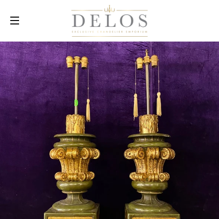
SITE NAVIGATION