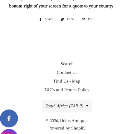
bottom right of your screen for a quote to your country
Share
Share
Tweet
Tweet
Pin it
Pin
on
on
on
Facebook
Twitter
Pinterest
Search
Contact Us
Find Us - Map
T&C's and Return Policy
Country/region
South Africa (ZAR R)
© 2026,
Delos Antiques
Powered by Shopify