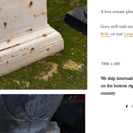
A less ornate pli
Goes well with ou
Belly
or our
Large
700h x 600
We ship internati
on the bottom rig
country