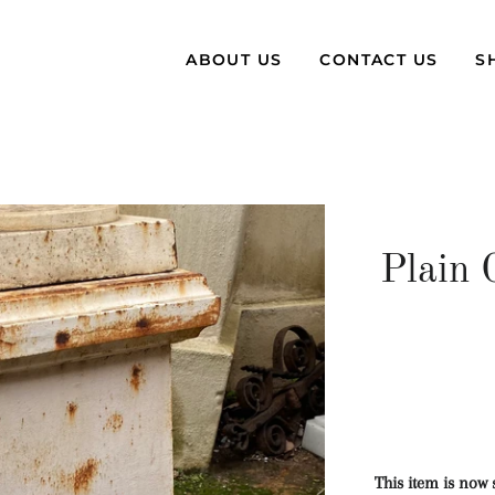
ABOUT US
CONTACT US
S
Plain 
This item is now 