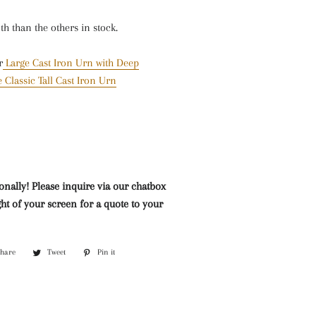
Mazarine Chandeliers
Marble Water Features
Lighting
nth than the others in stock.
Murano Glass Chandeliers
Neoclassical Chandeliers
r
Large Cast Iron Urn with Deep
 Classic Tall Cast Iron Urn
Nickel and Silver
Chandeliers
Wall Lights and Sconces
Waterfall Chandeliers
Wooden Chandeliers
onally! Please inquire via our chatbox
ht of your screen for a quote to your
Wrought Iron Chandeliers
Share
Share
Tweet
Tweet
Pin it
Pin
on
on
on
Facebook
Twitter
Pinterest