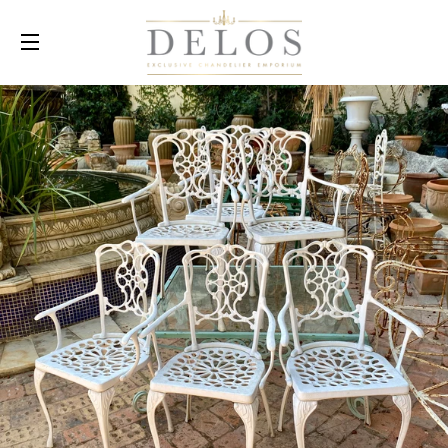
SITE NAVIGATION