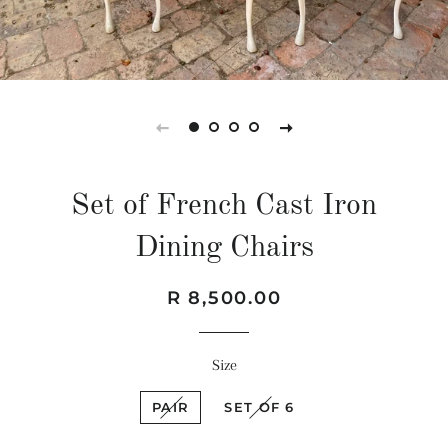
Set of French Cast Iron
Dining Chairs
Regular
Sale
R 8,500.00
price
price
Size
PAIR
SET OF 6