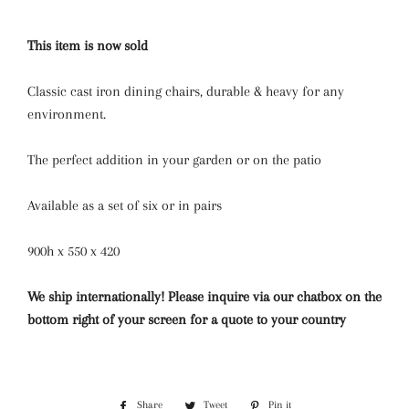
This item is now sold
Classic cast iron dining chairs, durable & heavy for any
environment.
The perfect addition in your garden or on the patio
Available as a set of six or in pairs
900h x 550 x 420
We ship internationally! Please inquire via our chatbox on the
bottom right of your screen for a quote to your country
Share
Share
Tweet
Tweet
Pin it
Pin