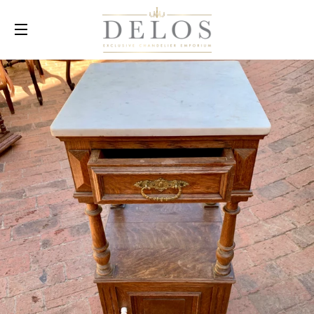
SITE NAVIGATION