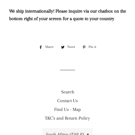
We ship internationally! Please inquire via our chatbox on the
bottom right of your screen for a quote to your country
Share
Share
Tweet
Tweet
Pin it
Pin
on
on
on
Facebook
Twitter
Pinterest
Search
Contact Us
Find Us - Map
T&C's and Return Policy
Country/region
South Africa (ZAR R)