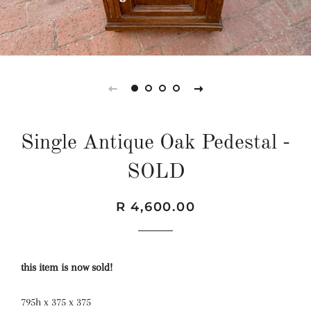
Single Antique Oak Pedestal -
SOLD
Regular
Sale
R 4,600.00
price
price
this item is now sold!
795h x 375 x 375