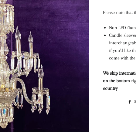
Please note that 
Non LED flame
Candle sleeves
interchangeabl
if you'd like t
come with the 
We ship internati
on the bottom rig
country