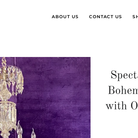
ABOUT US
CONTACT US
S
Spect
Bohem
with O