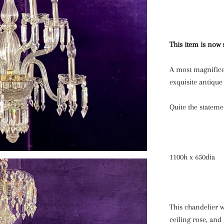
This item is now 
A most magnifice
exquisite antique 
Quite the stateme
1100h x 650dia
This chandelier w
ceiling rose, and