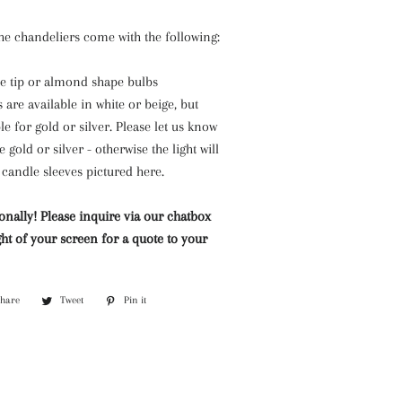
the chandeliers come with the following:
 tip or almond shape bulbs
 are available in white or beige, but
e for gold or silver. Please let us know
he gold or silver - otherwise the light will
candle sleeves pictured here.
onally! Please inquire via our chatbox
ht of your screen for a quote to your
Share
Share
Tweet
Tweet
Pin it
Pin
on
on
on
Facebook
Twitter
Pinterest