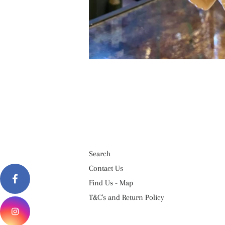
Search
Contact Us
Find Us - Map
T&C's and Return Policy