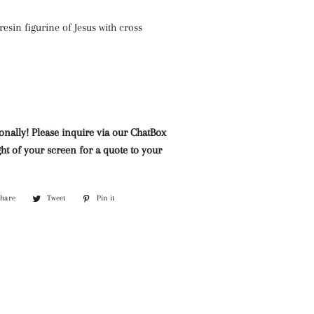
Mazarine Chandeliers
Marble Water Features
Lighting
resin figurine of Jesus with cross
Murano Glass Chandeliers
Neoclassical Chandeliers
Nickel and Silver
Chandeliers
Wall Lights and Sconces
onally! Please inquire via our ChatBox
ht of your screen for a quote to your
Waterfall Chandeliers
Wooden Chandeliers
Share
Share
Tweet
Tweet
Pin it
Pin
Wrought Iron Chandeliers
on
on
on
Facebook
Twitter
Pinterest