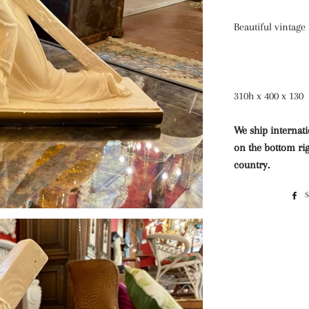
Beautiful vintage 
310h x 400 x 130
We ship internati
on the bottom rig
country.