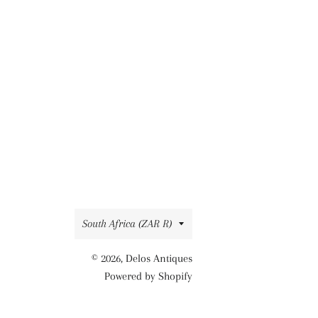
Country/region
South Africa (ZAR R)
© 2026,
Delos Antiques
Powered by Shopify