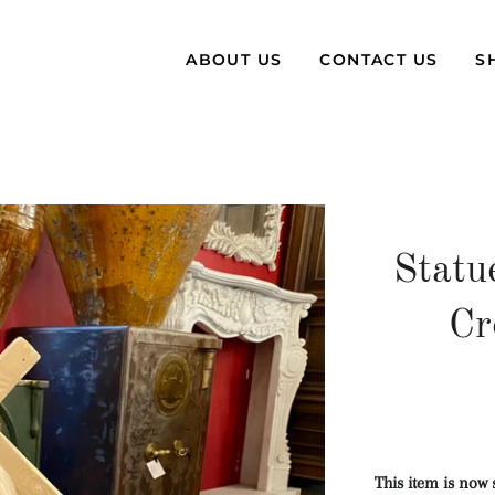
ABOUT US
CONTACT US
S
Statu
Cr
This item is now 