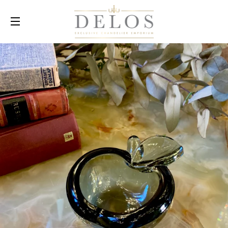
SITE NAVIGATION