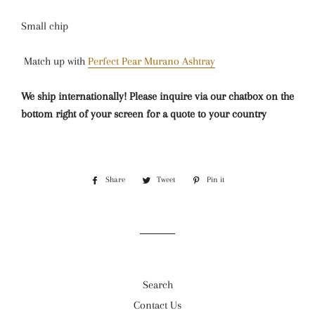
Small chip
Match up with
Perfect Pear Murano Ashtray
We ship internationally! Please inquire via our chatbox on the
bottom right of your screen for a quote to your country
Share
Share
Tweet
Tweet
Pin it
Pin
on
on
on
Facebook
Twitter
Pinterest
Search
Contact Us