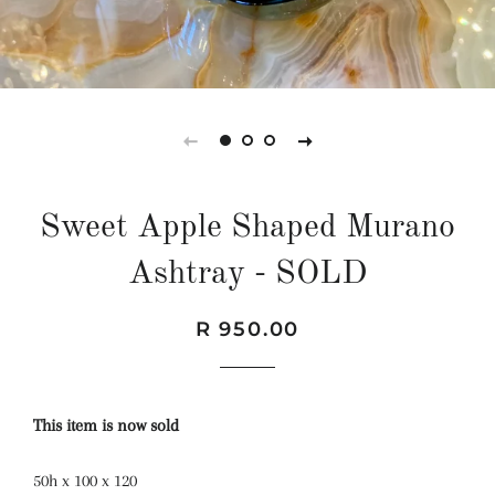
Sweet Apple Shaped Murano
Ashtray - SOLD
Regular
Sale
R 950.00
price
price
This item is now sold
50h x 100 x 120