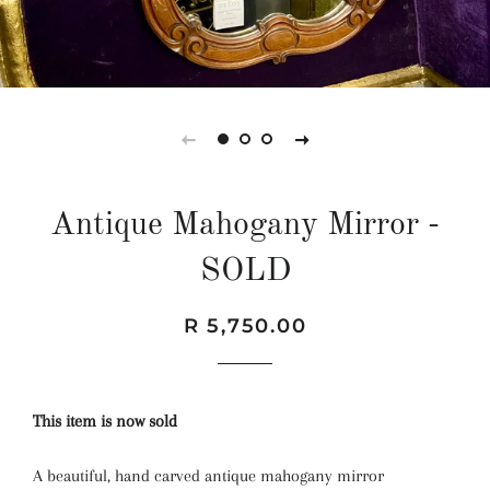
Antique Mahogany Mirror -
SOLD
Regular
Sale
R 5,750.00
price
price
This item is now sold
A beautiful, hand carved antique mahogany mirror