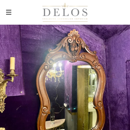
SITE NAVIGATION