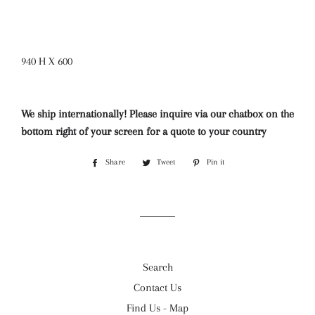
940 H X 600
We ship internationally! Please inquire via our chatbox on the
bottom right of your screen for a quote to your country
Share
Share
Tweet
Tweet
Pin it
Pin
on
on
on
Facebook
Twitter
Pinterest
Search
Contact Us
Find Us - Map