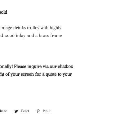
Mazarine Chandeliers
Marble Water Features
Lighting
sold
Murano Glass Chandeliers
Neoclassical Chandeliers
intage drinks trolley with highly
ed wood inlay and a brass frame
Nickel and Silver
Chandeliers
Wall Lights and Sconces
onally! Please inquire via our chatbox
Waterfall Chandeliers
ht of your screen for a quote to your
Wooden Chandeliers
Wrought Iron Chandeliers
Share
Share
Tweet
Tweet
Pin it
Pin
on
on
on
Facebook
Twitter
Pinterest