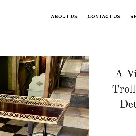
ABOUT US
CONTACT US
S
A Vi
Trol
Det