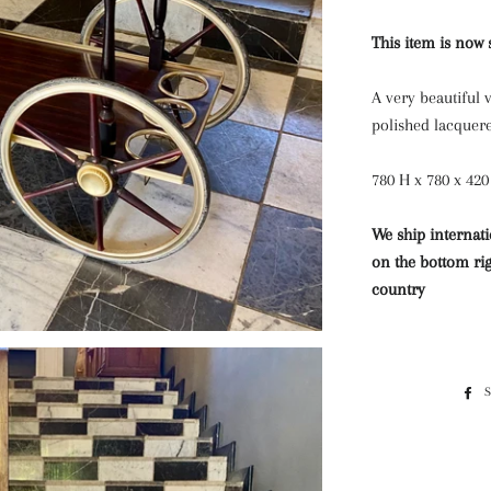
This item is now 
A very beautiful v
polished lacquer
780 H x 780 x 420
We ship internati
on the bottom rig
country