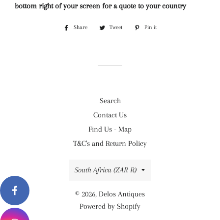
bottom right of your screen for a quote to your country
Share
Share
Tweet
Tweet
Pin it
Pin
on
on
on
Facebook
Twitter
Pinterest
Search
Contact Us
Find Us - Map
T&C's and Return Policy
Country/region
South Africa (ZAR R)
© 2026,
Delos Antiques
Powered by Shopify