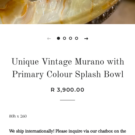
Unique Vintage Murano with
Primary Colour Splash Bowl
Regular
Sale
R 3,900.00
price
price
80h x 260
We ship internationally! Please inquire via our chatbox on the