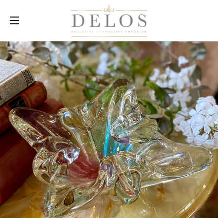
SITE NAVIGATION