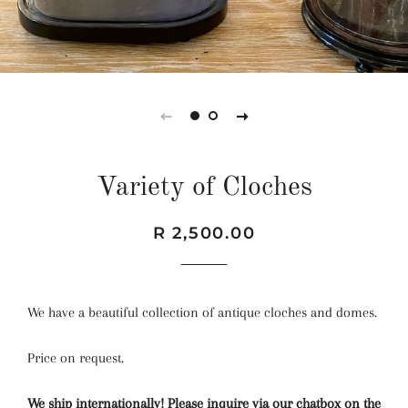
Variety of Cloches
Regular
Sale
R 2,500.00
price
price
We have a beautiful collection of antique cloches and domes.
Price on request.
We ship internationally! Please inquire via our chatbox on the