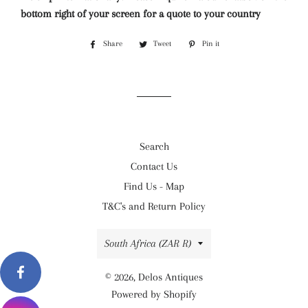
bottom right of your screen for a quote to your country
Share
Share
Tweet
Tweet
Pin it
Pin
on
on
on
Facebook
Twitter
Pinterest
Search
Contact Us
Find Us - Map
T&C's and Return Policy
Country/region
South Africa (ZAR R)
© 2026,
Delos Antiques
Powered by Shopify