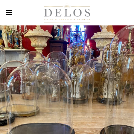
SITE NAVIGATION