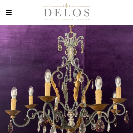
SITE NAVIGATION