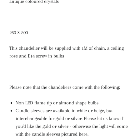
antique coloured crystals
980 X 800
This chandelier will be supplied with 1M of chain, a ceiling
rose and E14 screw in bulbs
Please note that the chandeliers come with the following:
Non LED flame tip or almond shape bulbs
Candle sleeves are available in white or beige, but
interchangeable for gold or silver. Please let us know if
you'd like the gold or silver - otherwise the light will come
with the candle sleeves pictured here.