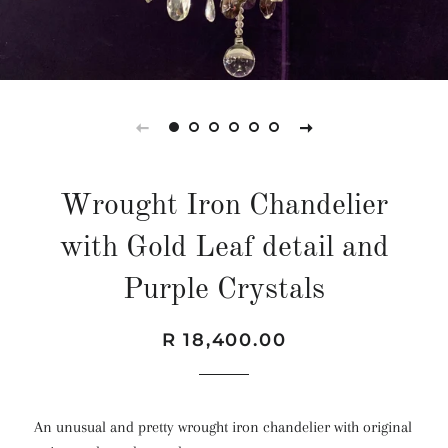
Wrought Iron Chandelier
with Gold Leaf detail and
Purple Crystals
Regular
Sale
R 18,400.00
price
price
An unusual and pretty wrought iron chandelier with original