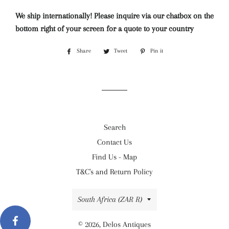
We ship internationally! Please inquire via our chatbox on the
bottom right of your screen for a quote to your country
Share
Share
Tweet
Tweet
Pin it
Pin
on
on
on
Facebook
Twitter
Pinterest
Search
Contact Us
Find Us - Map
T&C's and Return Policy
Country/region
South Africa (ZAR R)
© 2026,
Delos Antiques